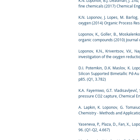
K.N. Loponov, B.J. Deadman, J. Zhu, 
fine chemicals (2017) Chemical Eng
K.N. Loponov, J. Lopes, M. Barlog, 
oxygen (2014) Organic Process Res
Loponov, K., Goller, B., Moskalenko,
organic compounds (2010) Journal o
Loponov, K.N., Kriventsov, V.V., 
investigation of the oxygen reducti
D.I. Potemkin, D.K. Maslov, K. Lopon
Silicon Supported Bimetallic Pd-Au
p85. (Q1, 3.782)
K.A. Fayemiwo, G.T. Vladisavljević
pressure CO2 capture, Chemical Eng
A. Lapkin, K. Loponov, G. Tomaiuo
Chemistry - Methods and Applicatio
Yaseneva, P., Plaza, D., Fan, X., Lo
96. (Q1-Q2, 4.667)