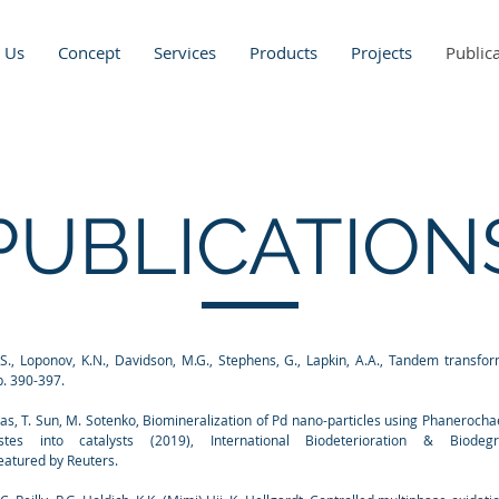
 Us
Concept
Services
Products
Projects
Public
PUBLICATION
.S., Loponov, K.N., Davidson, M.G., Stephens, G., Lapkin, A.A., Tandem transfor
p. 390-397.
 Das, T. Sun, M. Sotenko, Biomineralization of Pd nano-particles using Phaneroch
 into catalysts (2019), International Biodeterioration & Biodegr
eatured by Reuters.