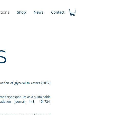
ations
Shop
News
Contact
S
mation of glycerol to esters (2012)
aete chrysosporium as a sustainable
adation Journal, 143, 104724,