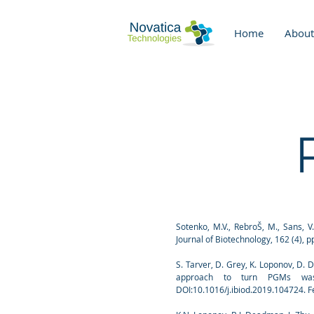
Home
About
Sotenko, M.V., RebroŠ, M., Sans, V
Journal of Biotechnology, 162 (4), p
S. Tarver, D. Grey, K. Loponov, D.
approach to turn PGMs wastes
DOI:10.1016/j.ibiod.2019.104724. F