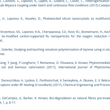
l, I., Castillón, S., Loponov, K., Lapkin, A., Godard, C., Claver, C., Heterogenizat
zuki-Miyaura coupling under batch and continuous flow conditions (2015) Catalysi
o, A., Loponov, K., Kovalev, D., Photoexcited silicon nanocrystals as multifunct
, Kriventsov, V.V., Loponov, K.N., Cherepanova, S.V., Kvon, R.I., Bonnemann, H., Koch
of Se-modified carbon-supported Ru nanoparticles for the oxygen reduction re
90.
. Sotenko, Studying and teaching emulsion polymerisation of styrene using in sit
nal.
 Song, Y. Jiang, P. Longhurst, T. Romanova, O. Shuvaeva, K. Kirwan, Phytoremediat
soil and biomass valorisation (2017), International Journal of Phytoremed
V. Derevschikov, A. Lysikov, E. Parkhomchuk, V. Semeykina, A. Okunev, E. V. Reb
apture under RF heating (CrossMark) (2017), Chemical Engineering and Processin
R. DeCampos, G. Barker, K. Kirwan, Bio-degradation as natural fibres pre-tre
, 1, p. 8-17.