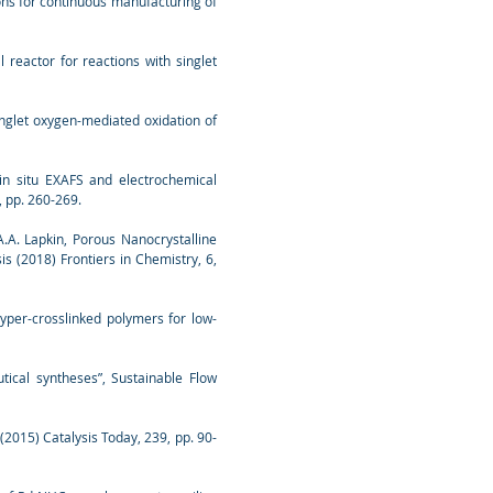
tions for continuous manufacturing of
l reactor for reactions with singlet
 singlet oxygen-mediated oxidation of
 in situ EXAFS and electrochemical
, pp. 260-269.
, A.A. Lapkin, Porous Nanocrystalline
s (2018) Frontiers in Chemistry, 6,
hyper-crosslinked polymers for low-
tical syntheses”, Sustainable Flow
 (2015) Catalysis Today, 239, pp. 90-