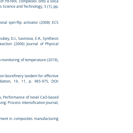
ion of Pd-NHC complexes onto a silica
s Science and Technology, 5 (1), pp.
ional spin-flip activator (2008) ECS
ubey, D.I., Savinova, E.R., Synthesis
action (2006) Journal of Physical
u monitoring of temperature (2019),
ion-biorefinery tandem for effective
iation, 19, 11, p. 965-975, DOI:
rov, Performance of novel CaO-based
g: Process Intensification Journal,
atment in composites manufacturing