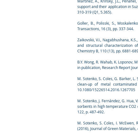
Martínez, A., Krinsky, J.L., Peñafie
support and their application in Su
310-319 (Q1, 5.365).
Goller, B., Polisski, S., Moskalenk
Transactions, 16 (3), pp. 337-344.
Zaikovskii, V.I., Nagabhushana, K.S.
and structural characterization 
Chemistry B, 110 (13), pp. 6881-68
B.Y. Wong, R. Wahab, K. Loponov, M
in publication, Research Report Jour
M. Sotenko, S. Coles, G. Barker, L.
clean-up of metal contaminated 
10.1080/15226514.2016.1267705
M. Sotenko, J. Fernández, G. Hua, 
sorbents in high temperature CO2 c
122, p. 487-492.
M. Sotenko, S. Coles, I. McEwen, 
(2016), Journal of Green Materials, 4