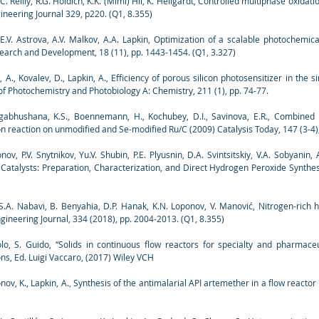
C. Reilly, R.G. Holdich, K.K. (Mimi) Hii, K. Hellgardt, Controlled multiphase oxida
ineering Journal 329, p220. (Q1, 8.355)
E.V. Astrova, A.V. Malkov, A.A. Lapkin, Optimization of a scalable photochemica
earch and Development, 18 (11), pp. 1443-1454. (Q1, 3.327)
 A., Kovalev, D., Lapkin, A., Efficiency of porous silicon photosensitizer in the
f Photochemistry and Photobiology A: Chemistry, 211 (1), pp. 74-77.
Nagabhushana, K.S., Boennemann, H., Kochubey, D.I., Savinova, E.R., Combined
on reaction on unmodified and Se-modified Ru/C (2009) Catalysis Today, 147 (3-4)
ov, P.V. Snytnikov, Yu.V. Shubin, P.E. Plyusnin, D.A. Svintsitskiy, V.A. Sobyanin
 Catalysts: Preparation, Characterization, and Direct Hydrogen Peroxide Synthesi
, S.A. Nabavi, B. Benyahia, D.P. Hanak, K.N. Loponov, V. Manović, Nitrogen-rich 
ineering Journal, 334 (2018), pp. 2004-2013. (Q1, 8.355)
lo, S. Guido, “Solids in continuous flow reactors for specialty and pharmaceu
ns, Ed. Luigi Vaccaro, (2017) Wiley VCH
ponov, K., Lapkin, A., Synthesis of the antimalarial API artemether in a flow reactor